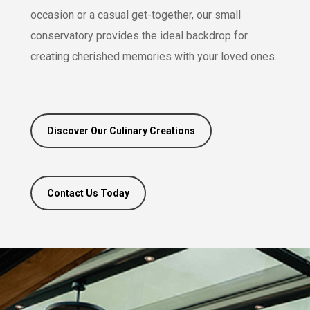
occasion or a casual get-together, our small
conservatory provides the ideal backdrop for
creating cherished memories with your loved ones.
Discover Our Culinary Creations
Contact Us Today