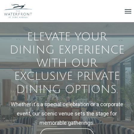
Skip
Menu
Me
to
main
content
ELEVATE
YOUR
DINING
EXPERIENCE
WITH
OUR
EXCLUSIVE
PRIVATE
DINING
OPTIONS.
Whether
it's
a
special
celebration
or
a
corporate
event,
our
scenic
venue
sets
the
stage
for
memorable
gatherings.