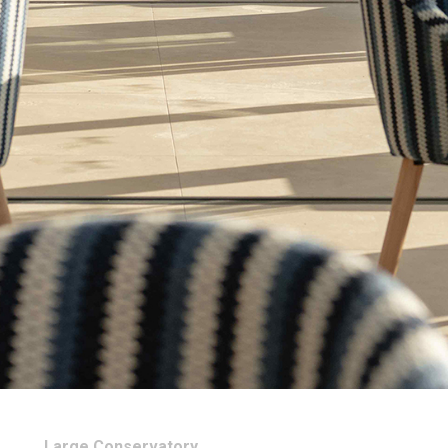
Large Conservatory