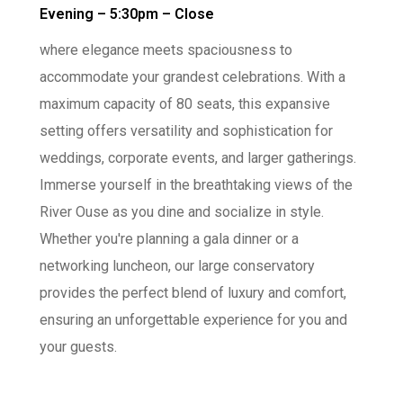
Evening – 5:30pm – Close
where elegance meets spaciousness to
accommodate your grandest celebrations. With a
maximum capacity of 80 seats, this expansive
setting offers versatility and sophistication for
weddings, corporate events, and larger gatherings.
Immerse yourself in the breathtaking views of the
River Ouse as you dine and socialize in style.
Whether you're planning a gala dinner or a
networking luncheon, our large conservatory
provides the perfect blend of luxury and comfort,
ensuring an unforgettable experience for you and
your guests.