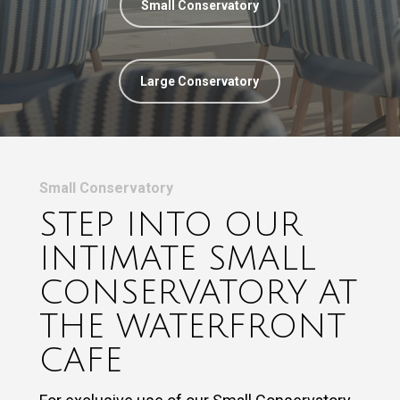
Small Conservatory
Large Conservatory
Small Conservatory
STEP INTO OUR
INTIMATE SMALL
CONSERVATORY AT
THE WATERFRONT
CAFE