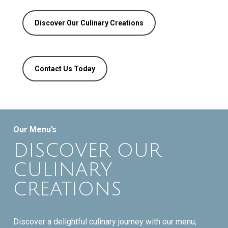
Discover Our Culinary Creations
Contact Us Today
Our Menu’s
DISCOVER OUR
CULINARY
CREATIONS
Discover a delightful culinary journey with our menu,