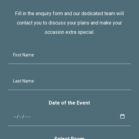
Fill in the enquiry form and our dedicated team will
contact you to discuss your plans and make your
occasion extra special.
Date of the Event
Select Room