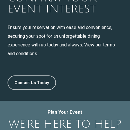
EVENT INTEREST
Ensure your reservation with ease and convenience,
securing your spot for an unforgettable dining
experience with us today and always. View our terms
and conditions.
Contact Us Today
Plan Your Event
WE’RE HERE TO HELP