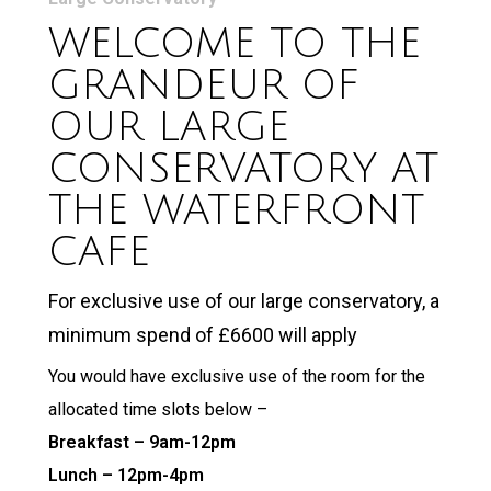
WELCOME TO THE
GRANDEUR OF
OUR LARGE
CONSERVATORY AT
THE WATERFRONT
CAFE
For exclusive use of our large conservatory, a
minimum spend of £6600 will apply
You would have exclusive use of the room for the
allocated time slots below –
Breakfast – 9am-12pm
Lunch – 12pm-4pm