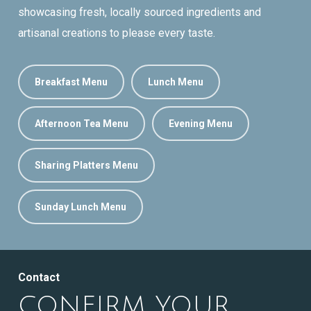
showcasing fresh, locally sourced ingredients and
artisanal creations to please every taste.
Breakfast Menu
Lunch Menu
Afternoon Tea Menu
Evening Menu
Sharing Platters Menu
Sunday Lunch Menu
Contact
CONFIRM YOUR