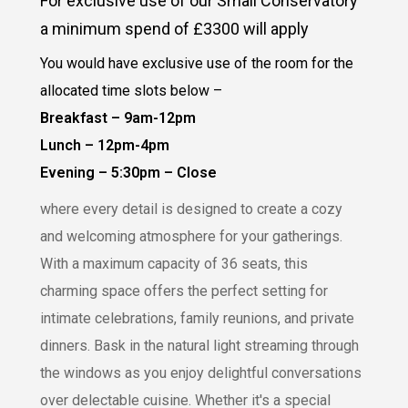
For exclusive use of our Small Conservatory
a minimum spend of £3300 will apply
You would have exclusive use of the room for the
allocated time slots below –
Breakfast – 9am-12pm
Lunch – 12pm-4pm
Evening – 5:30pm – Close
where every detail is designed to create a cozy
and welcoming atmosphere for your gatherings.
With a maximum capacity of 36 seats, this
charming space offers the perfect setting for
intimate celebrations, family reunions, and private
dinners. Bask in the natural light streaming through
the windows as you enjoy delightful conversations
over delectable cuisine. Whether it's a special