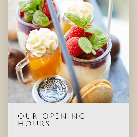
OUR OPENING
HOURS