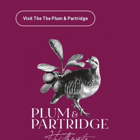
Visit The The Plum & Partridge