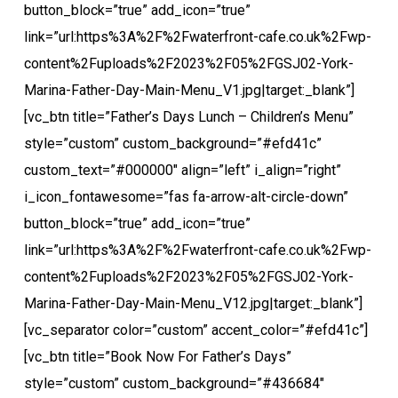
button_block=”true” add_icon=”true”
link=”url:https%3A%2F%2Fwaterfront-cafe.co.uk%2Fwp-
content%2Fuploads%2F2023%2F05%2FGSJ02-York-
Marina-Father-Day-Main-Menu_V1.jpg|target:_blank”]
[vc_btn title=”Father’s Days Lunch – Children’s Menu”
style=”custom” custom_background=”#efd41c”
custom_text=”#000000″ align=”left” i_align=”right”
i_icon_fontawesome=”fas fa-arrow-alt-circle-down”
button_block=”true” add_icon=”true”
link=”url:https%3A%2F%2Fwaterfront-cafe.co.uk%2Fwp-
content%2Fuploads%2F2023%2F05%2FGSJ02-York-
Marina-Father-Day-Main-Menu_V12.jpg|target:_blank”]
[vc_separator color=”custom” accent_color=”#efd41c”]
[vc_btn title=”Book Now For Father’s Days”
style=”custom” custom_background=”#436684″