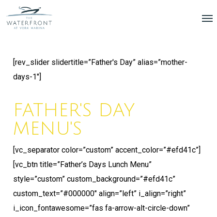
Skip
Menu
Me
to
main
content
[rev_slider slidertitle=”Father's Day” alias=”mother-
days-1″]
FATHER'S DAY
MENU'S
[vc_separator color=”custom” accent_color=”#efd41c”]
[vc_btn title=”Father’s Days Lunch Menu”
style=”custom” custom_background=”#efd41c”
custom_text=”#000000″ align=”left” i_align=”right”
i_icon_fontawesome=”fas fa-arrow-alt-circle-down”