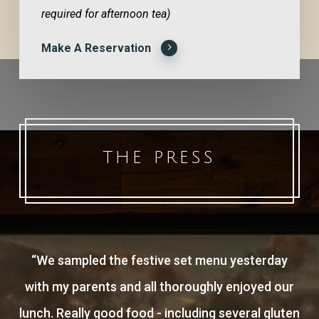
required for afternoon tea)
Make A Reservation
THE PRESS
“
We sampled the festive set menu yesterday
with my parents and all thoroughly enjoyed our
lunch. Really good food - including several gluten