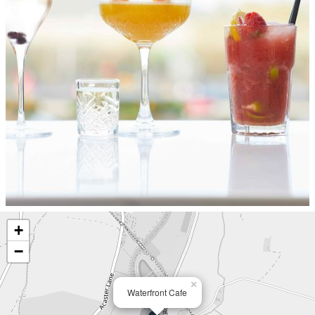
+
−
×
Waterfront Cafe