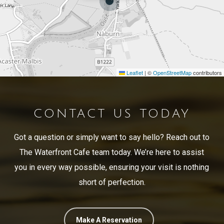
Leaflet
|
©
OpenStreetMap
contributors
CONTACT US TODAY
Got a question or simply want to say hello? Reach out to
The Waterfront Cafe team today. We’re here to assist
you in every way possible, ensuring your visit is nothing
short of perfection.
Make A Reservation