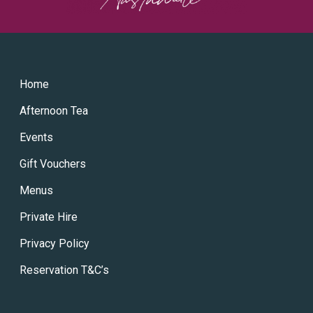
Home
Afternoon Tea
Events
Gift Vouchers
Menus
Private Hire
Privacy Policy
Reservation T&C’s