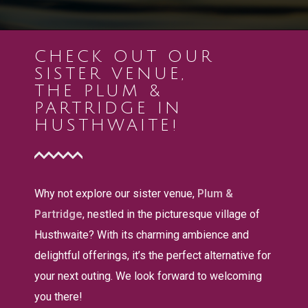
CHECK OUT OUR
SISTER VENUE,
THE PLUM &
PARTRIDGE IN
HUSTHWAITE!
Why not explore our sister venue,
Plum &
Partridge
, nestled in the picturesque village of
Husthwaite? With its charming ambience and
delightful offerings, it’s the perfect alternative for
your next outing. We look forward to welcoming
you there!