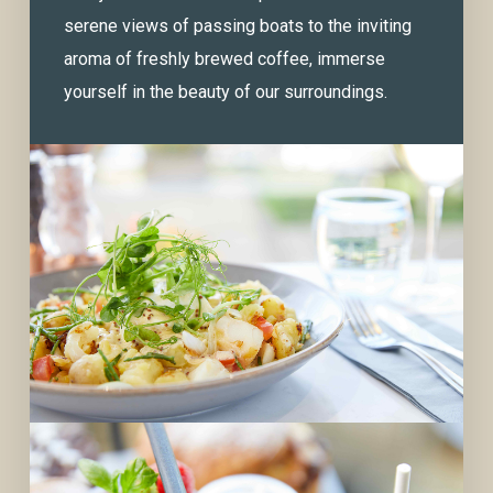
serene views of passing boats to the inviting
aroma of freshly brewed coffee, immerse
yourself in the beauty of our surroundings.