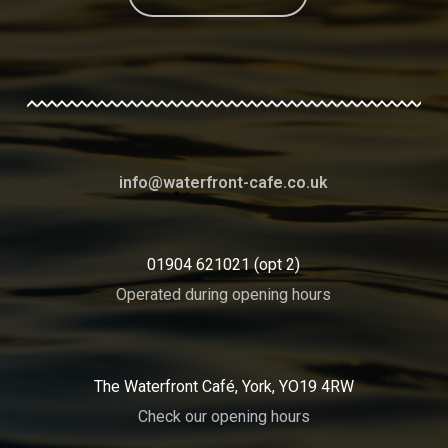
info@waterfront-cafe.co.uk
01904 621021 (opt 2)
Operated during opening hours
The Waterfront Café, York, YO19 4RW
Check our opening hours