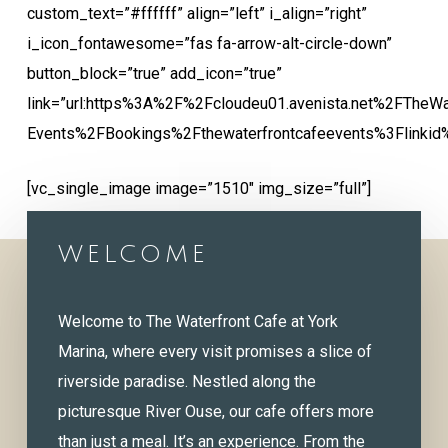
custom_text=”#ffffff” align=”left” i_align=”right”
i_icon_fontawesome=”fas fa-arrow-alt-circle-down”
button_block=”true” add_icon=”true”
link=”url:https%3A%2F%2Fcloudeu01.avenista.net%2FTheWa
Events%2FBookings%2Fthewaterfrontcafeevents%3Flinkid
[vc_single_image image=”1510″ img_size=”full”]
WELCOME
Welcome to The Waterfront Cafe at York
Marina, where every visit promises a slice of
riverside paradise. Nestled along the
picturesque River Ouse, our cafe offers more
than just a meal. It’s an experience. From the