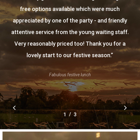
free options available which were much
appreciated by one of the party - and friendly
attentive service from the young waiting staff.
Very reasonably priced too! Thank you for a
lovely start to our festive season.
”
Fabulous festive lunch
/
1
2
3
3