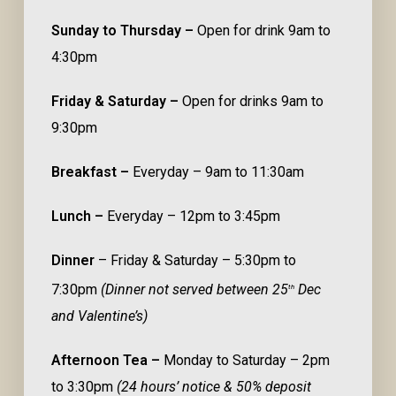
Sunday to Thursday –
Open for drink 9am to
4:30pm
Friday & Saturday –
Open for drinks 9am to
9:30pm
Breakfast –
Everyday – 9am to 11:30am
Lunch –
Everyday – 12pm to 3:45pm
Dinner
– Friday & Saturday – 5:30pm to
7:30pm
(Dinner not served between 25
Dec
th
and Valentine’s)
Afternoon Tea –
Monday to Saturday – 2pm
to 3:30pm
(24 hours’ notice & 50% deposit