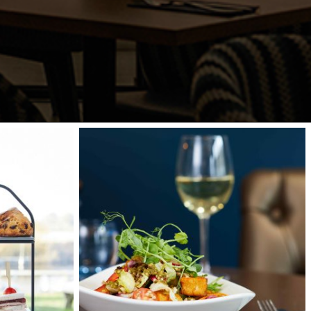
waterfront-
071