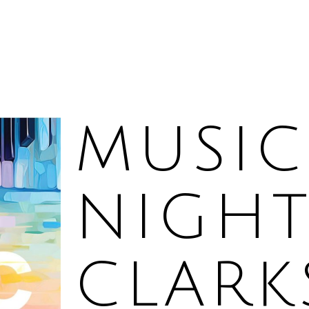
MUSIC
NIGHT
CLAR