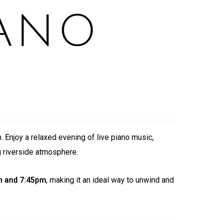
ANO
. Enjoy a relaxed evening of live piano music,
g riverside atmosphere.
m and 7:45pm
, making it an ideal way to unwind and