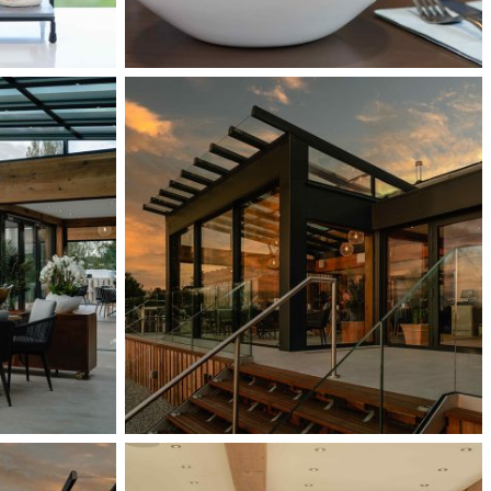
External
11
Interior
52