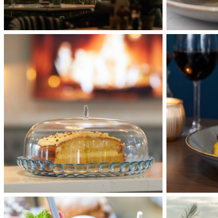
waterfront-
waterfront-
078
060
waterfront-
Interior
040
7