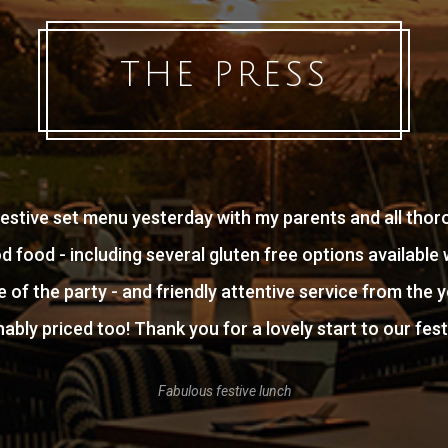
THE PRESS
estive set menu yesterday with my parents and all thor
od food - including several gluten free options availabl
 of the party - and friendly attentive service from the y
ably priced too! Thank you for a lovely start to our fest
Fabulous festive lunch