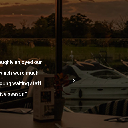
oughly enjoyed our
e which were much
oung waiting staff.
ive season.
”