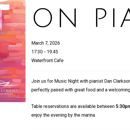
ON PI
March 7, 2026
17:30 - 19:45
Waterfront Cafe
Join us for Music Night with pianist Dan Clarkson
perfectly paired with great food and a welcomin
Table reservations are available between
5:30p
enjoy the evening by the marina.