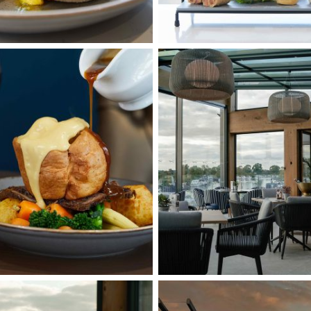
Interior
11
External
12