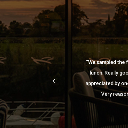
“
We sampled the f
lunch. Really go
appreciated by one
Very reason