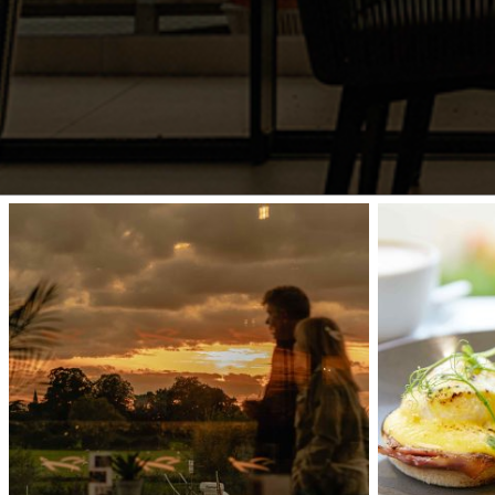
Interior
waterfront-
44
020