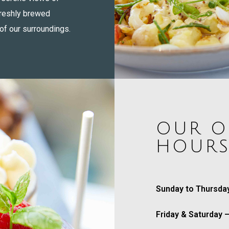
freshly brewed
of our surroundings.
OUR O
HOUR
Sunday to Thursda
Friday & Saturday 