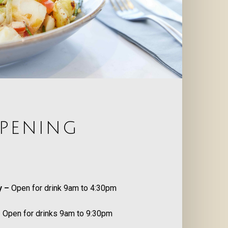
PENING
S
y –
Open for drink 9am to 4:30pm
–
Open for drinks 9am to 9:30pm