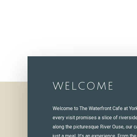
WELCOME
Welcome to The Waterfront Cafe at Yor
every visit promises a slice of riversid
along the picturesque River Ouse, our c
just a meal. It’s an experience. From th