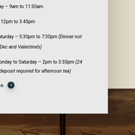
ay – 9am to 11:30am
 12pm to 3:45pm
Saturday – 5:30pm to 7:30pm
(Dinner not
Dec and Valentine’s)
nday to Saturday – 2pm to 3:30pm
(24
deposit required for afternoon tea)
on