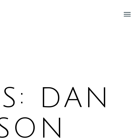
Menu
Menu
S: DAN
KSON