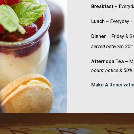
Breakfast –
Everyd
Lunch –
Everyday –
Dinner
– Friday & 
served between 25
th
Afternoon Tea –
Mo
hours’ notice & 50% 
Make A Reservati