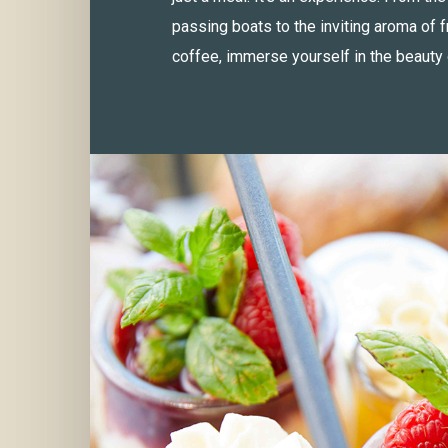
passing boats to the inviting aroma of 
coffee, immerse yourself in the beauty 