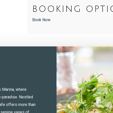
BOOKING OPTI
Book Now
k Marina, where
e paradise. Nestled
afe offers more than
e serene views of