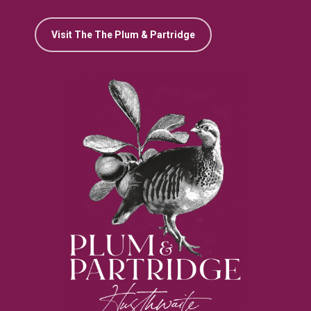
Visit The The Plum & Partridge