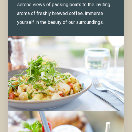
serene views of passing boats to the inviting
aroma of freshly brewed coffee, immerse
yourself in the beauty of our surroundings.