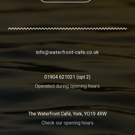
info@waterfront-cafe.co.uk
01904 621021 (opt 2)
Operated during opening hours
The Waterfront Café, York, YO19 4RW
Check our opening hours