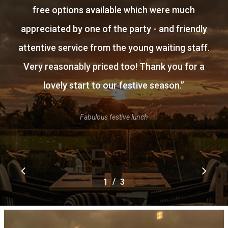
free options available which were much
appreciated by one of the party - and friendly
attentive service from the young waiting staff.
Very reasonably priced too! Thank you for a
lovely start to our festive season.
”
Fabulous festive lunch
/
1
2
3
3