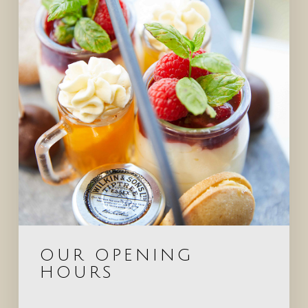
OUR OPENING
HOURS