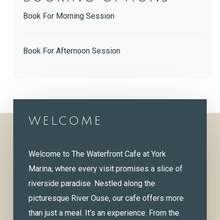
Book For Morning Session
Book For Afternoon Session
WELCOME
Welcome to The Waterfront Cafe at York
Marina, where every visit promises a slice of
riverside paradise. Nestled along the
picturesque River Ouse, our cafe offers more
than just a meal. It’s an experience. From the