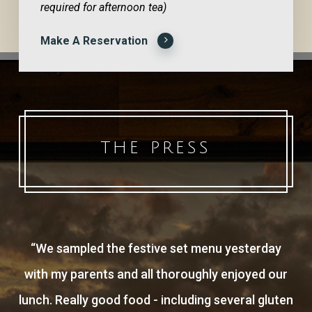
required for afternoon tea)
Make A Reservation
THE PRESS
“
We sampled the festive set menu yesterday
with my parents and all thoroughly enjoyed our
lunch. Really good food - including several gluten