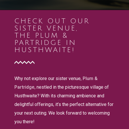
CHECK OUT OUR
SISTER VENUE,
THE PLUM &
PARTRIDGE IN
HUSTHWAITE!
Why not explore our sister venue,
Plum &
Partridge
, nestled in the picturesque village of
Husthwaite? With its charming ambience and
delightful offerings, it’s the perfect alternative for
your next outing. We look forward to welcoming
you there!