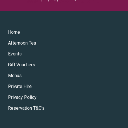
Home
Afternoon Tea
Events
Gift Vouchers
Menus
Private Hire
Privacy Policy
Reservation T&C’s