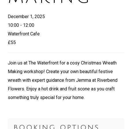
December 1, 2025
10:00 - 12:00
Waterfront Cafe
£55
Join us at The Waterfront for a cosy Christmas Wreath
Making workshop! Create your own beautiful festive
wreath with expert guidance from Jemma at Riverbend
Flowers. Enjoy a hot drink and fruit scone as you craft
something truly special for your home.
BOOKING OPTIONS