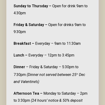
Sunday to Thursday –
Open for drink 9am to
4:30pm
Friday & Saturday –
Open for drinks 9am to
9:30pm
Breakfast –
Everyday – 9am to 11:30am
Lunch –
Everyday – 12pm to 3:45pm
Dinner
– Friday & Saturday – 5:30pm to
7:30pm
(Dinner not served between 25
Dec
th
and Valentine’s)
Afternoon Tea –
Monday to Saturday – 2pm
to 3:30pm
(24 hours’ notice & 50% deposit