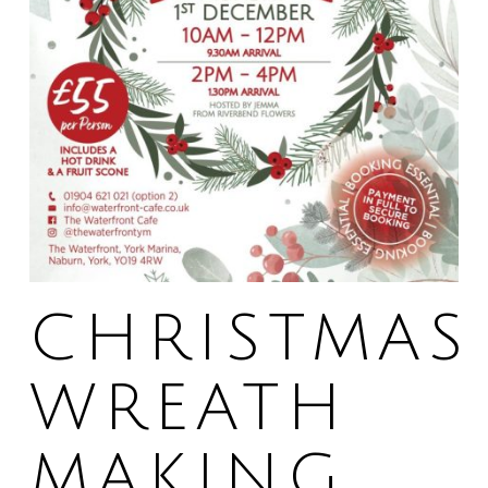
CHRISTMAS
WREATH
MAKING