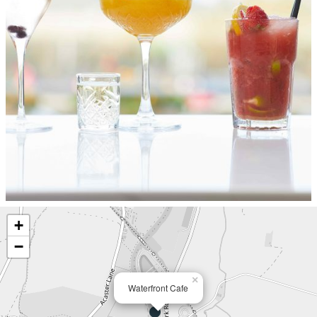
+
−
×
Waterfront Cafe