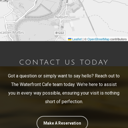
Leaflet
|
©
OpenStreetMap
contributors
CONTACT US TODAY
Got a question or simply want to say hello? Reach out to
The Waterfront Cafe team today. We’re here to assist
you in every way possible, ensuring your visit is nothing
short of perfection.
Make A Reservation