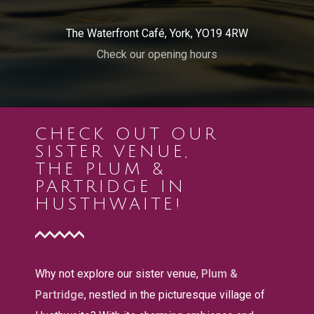
The Waterfront Café, York, YO19 4RW
Check our opening hours
CHECK OUT OUR
SISTER VENUE,
THE PLUM &
PARTRIDGE IN
HUSTHWAITE!
Why not explore our sister venue,
Plum &
Partridge
, nestled in the picturesque village of