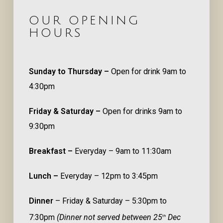
OUR OPENING
HOURS
Sunday to Thursday –
Open for drink 9am to
4:30pm
Friday & Saturday –
Open for drinks 9am to
9:30pm
Breakfast –
Everyday – 9am to 11:30am
Lunch –
Everyday – 12pm to 3:45pm
Dinner
– Friday & Saturday – 5:30pm to
7:30pm
(Dinner not served between 25
Dec
th