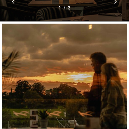
/
1
2
3
3