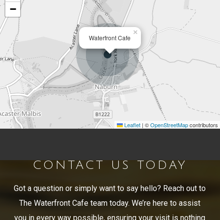
−
×
Waterfront Cafe
Leaflet
|
©
OpenStreetMap
contributors
CONTACT US TODAY
Got a question or simply want to say hello? Reach out to
The Waterfront Cafe team today. We’re here to assist
you in every way possible, ensuring your visit is nothing