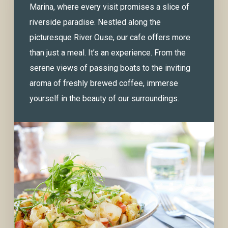
Marina, where every visit promises a slice of
riverside paradise. Nestled along the
picturesque River Ouse, our cafe offers more
than just a meal. It’s an experience. From the
serene views of passing boats to the inviting
aroma of freshly brewed coffee, immerse
yourself in the beauty of our surroundings.