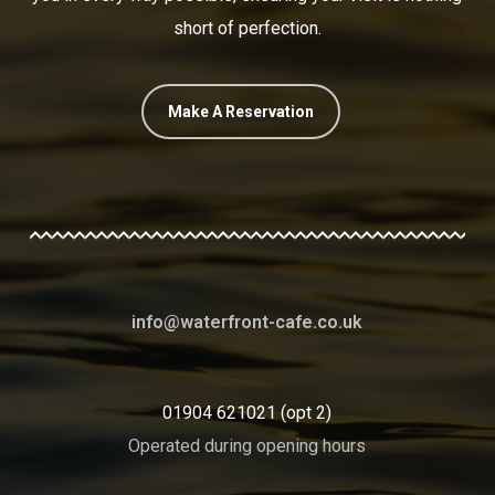
short of perfection.
Make A Reservation
info@waterfront-cafe.co.uk
01904 621021 (opt 2)
Operated during opening hours