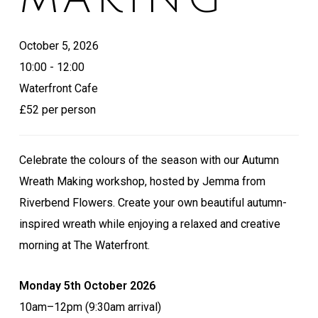
October 5, 2026
10:00 - 12:00
Waterfront Cafe
£52 per person
Celebrate the colours of the season with our Autumn
Wreath Making workshop, hosted by Jemma from
Riverbend Flowers. Create your own beautiful autumn-
inspired wreath while enjoying a relaxed and creative
morning at The Waterfront.
Monday 5th October 2026
10am–12pm (9:30am arrival)