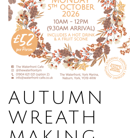
AUTUMN
WREATH
MAKING