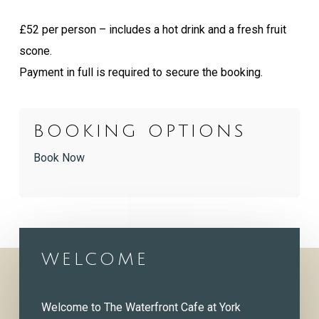
£52 per person – includes a hot drink and a fresh fruit
scone.
Payment in full is required to secure the booking.
BOOKING OPTIONS
Book Now
WELCOME
Welcome to The Waterfront Cafe at York