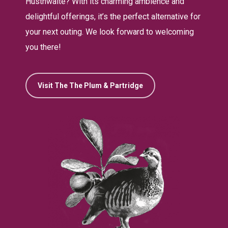
Husthwaite? With its charming ambience and
delightful offerings, it’s the perfect alternative for
your next outing. We look forward to welcoming
you there!
Visit The The Plum & Partridge