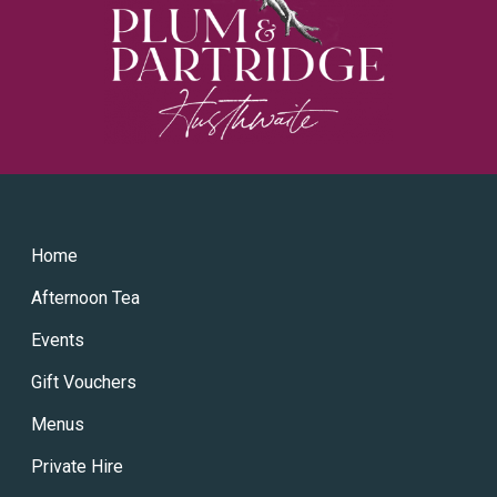
Home
Afternoon Tea
Events
Gift Vouchers
Menus
Private Hire