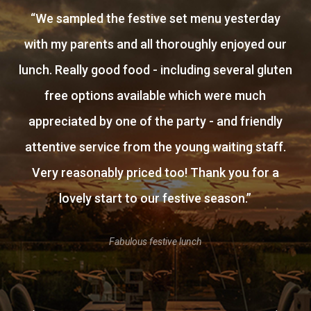
“
We sampled the festive set menu yesterday
with my parents and all thoroughly enjoyed our
lunch. Really good food - including several gluten
free options available which were much
appreciated by one of the party - and friendly
attentive service from the young waiting staff.
Very reasonably priced too! Thank you for a
lovely start to our festive season.
”
Fabulous festive lunch