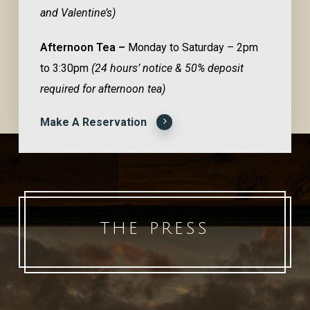
and Valentine’s)
Afternoon Tea –
Monday to Saturday – 2pm
to 3:30pm
(24 hours’ notice & 50% deposit
required for afternoon tea)
Make A Reservation
THE PRESS