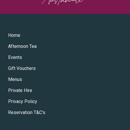
Home
Afternoon Tea
Events
Gift Vouchers
Menus
Private Hire
Privacy Policy
Reservation T&C’s