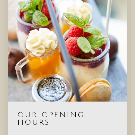
OUR OPENING
HOURS