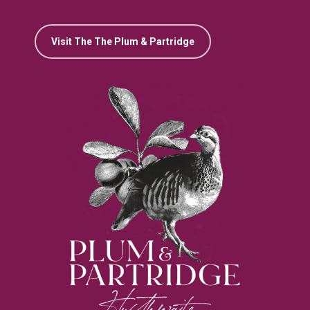
Visit The The Plum & Partridge