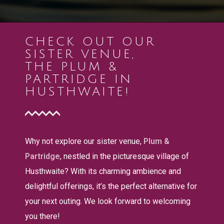
CHECK OUT OUR
SISTER VENUE,
THE PLUM &
PARTRIDGE IN
HUSTHWAITE!
Why not explore our sister venue,
Plum &
Partridge
, nestled in the picturesque village of
Husthwaite? With its charming ambience and
delightful offerings, it’s the perfect alternative for
your next outing. We look forward to welcoming
you there!