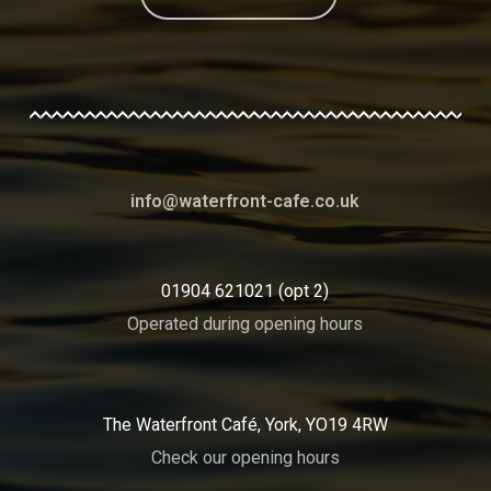
info@waterfront-cafe.co.uk
01904 621021 (opt 2)
Operated during opening hours
The Waterfront Café, York, YO19 4RW
Check our opening hours