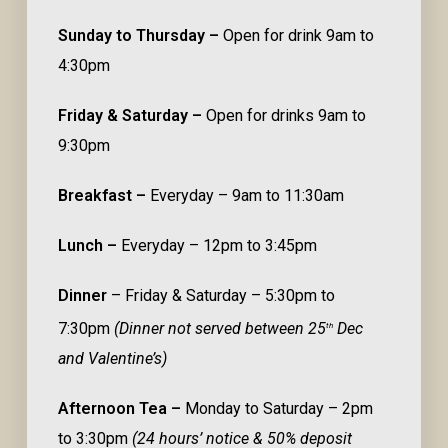
Sunday to Thursday –
Open for drink 9am to
4:30pm
Friday & Saturday –
Open for drinks 9am to
9:30pm
Breakfast –
Everyday – 9am to 11:30am
Lunch –
Everyday – 12pm to 3:45pm
Dinner
– Friday & Saturday – 5:30pm to
7:30pm
(Dinner not served between 25
Dec
th
and Valentine’s)
Afternoon Tea –
Monday to Saturday – 2pm
to 3:30pm
(24 hours’ notice & 50% deposit