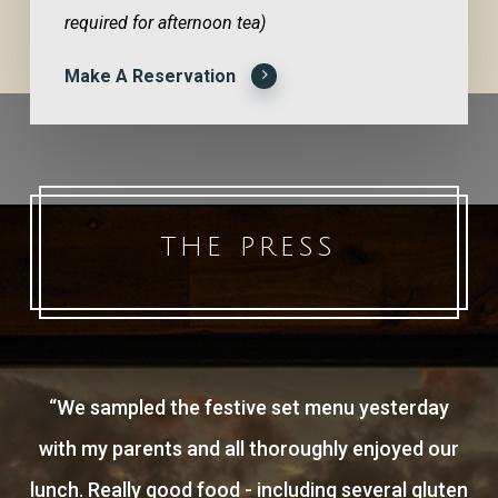
required for afternoon tea)
Make A Reservation
THE PRESS
“
We sampled the festive set menu yesterday
with my parents and all thoroughly enjoyed our
lunch. Really good food - including several gluten