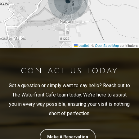
Leaflet
|
©
OpenStreetMap
contributors
CONTACT US TODAY
Got a question or simply want to say hello? Reach out to
The Waterfront Cafe team today. We’re here to assist
you in every way possible, ensuring your visit is nothing
short of perfection.
Make A Reservation