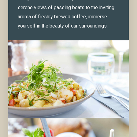
serene views of passing boats to the inviting
aroma of freshly brewed coffee, immerse
yourself in the beauty of our surroundings.