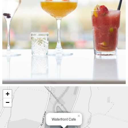
+
−
×
Waterfront Cafe