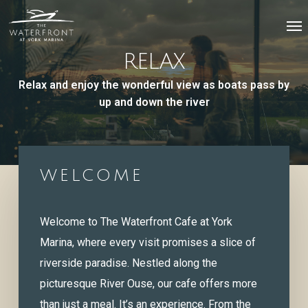
Skip
Menu
Me
to
main
RELAX
content
Relax and enjoy the wonderful view as boats pass by
up and down the river
WELCOME
Welcome to The Waterfront Cafe at York
Marina, where every visit promises a slice of
riverside paradise. Nestled along the
picturesque River Ouse, our cafe offers more
than just a meal. It’s an experience. From the