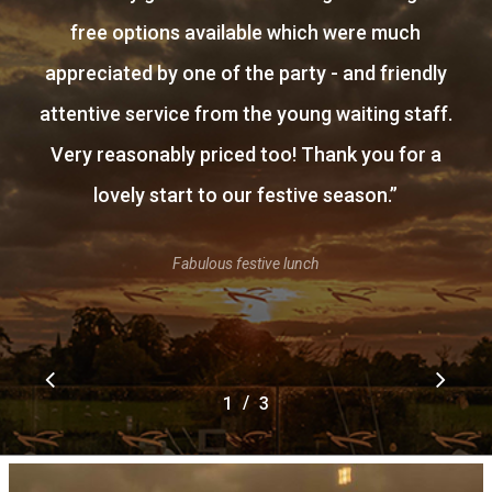
free options available which were much
appreciated by one of the party - and friendly
attentive service from the young waiting staff.
Very reasonably priced too! Thank you for a
lovely start to our festive season.
”
Fabulous festive lunch
/
1
2
3
3